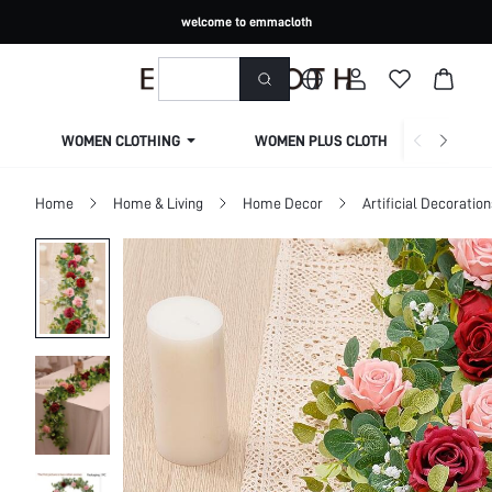
welcome to emmacloth
WOMEN CLOTHING
WOMEN PLUS CLOTHING
Home
Home & Living
Home Decor
Artificial Decoration