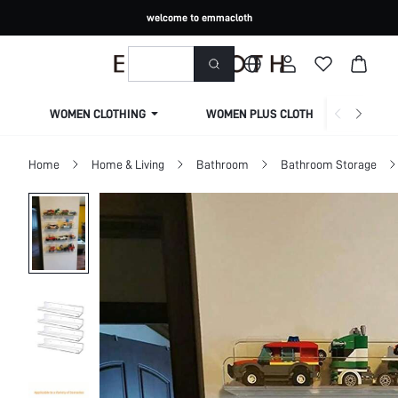
welcome to emmacloth
WOMEN CLOTHING
WOMEN PLUS CLOTHING
Home
Home & Living
Bathroom
Bathroom Storage