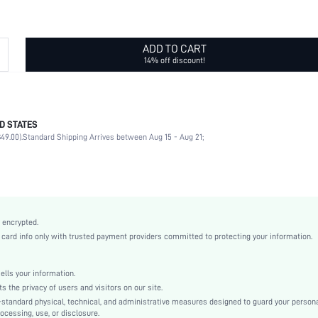
ADD TO CART
14% off discount!
D STATES
Daily
49.00).
Standard Shipping Arrives between Aug 15 - Aug 21;
Yinyang
Red
Vintage
Stone
Couple
 encrypted.
sj2307225935911001
rd info only with trusted payment providers committed to protecting your information.
20207169
ls your information.
he privacy of users and visitors on our site.
-standard physical, technical, and administrative measures designed to guard your person
ocessing, use, or disclosure.