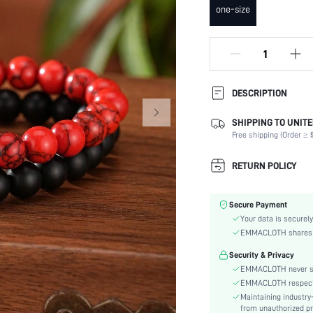
one-size
DESCRIPTION
SHIPPING TO UNITE
Occasion:
Free shipping (Order ≥ $
Element:
Color:
RETURN POLICY
Style:
Material:
Secure Payment
Gender:
Your data is securely
skc:
EMMACLOTH shares ca
id:
Security & Privacy
EMMACLOTH never sel
EMMACLOTH respects t
Maintaining industry
from unauthorized pr