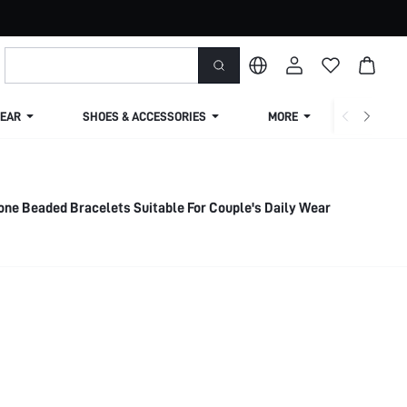
EAR
SHOES & ACCESSORIES
MORE
SHIPPIN
one Beaded Bracelets Suitable For Couple's Daily Wear