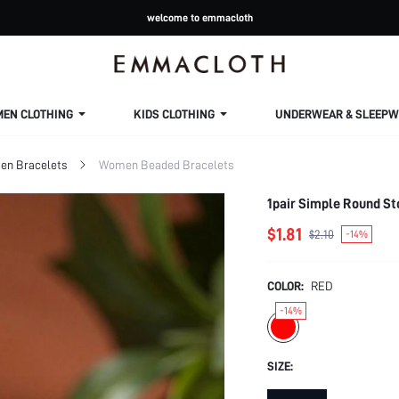
welcome to emmacloth
MEN CLOTHING
KIDS CLOTHING
UNDERWEAR & SLEEPW
n Bracelets
Women Beaded Bracelets
1pair Simple Round St
$1.81
$2.10
-14%
COLOR:
RED
-14%
SIZE: