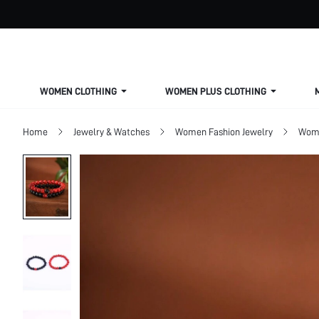
WOMEN CLOTHING
WOMEN PLUS CLOTHING
Home
Jewelry & Watches
Women Fashion Jewelry
Wome