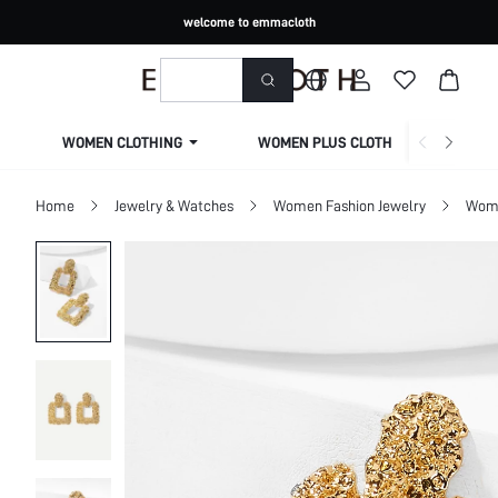
welcome to emmacloth
WOMEN CLOTHING
WOMEN PLUS CLOTHING
Home
Jewelry & Watches
Women Fashion Jewelry
Wome