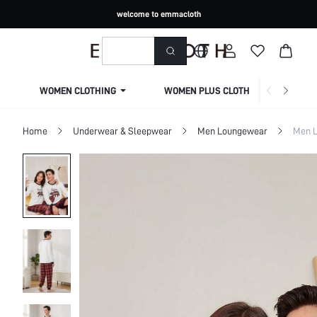
welcome to emmacloth
WOMEN CLOTHING
WOMEN PLUS CLOTHING
Home
Underwear & Sleepwear
Men Loungewear
Men L