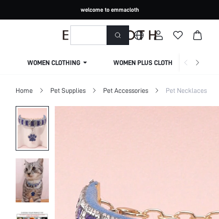
welcome to emmacloth
WOMEN CLOTHING
WOMEN PLUS CLOTHING
Home
Pet Supplies
Pet Accessories
Pet Necklaces