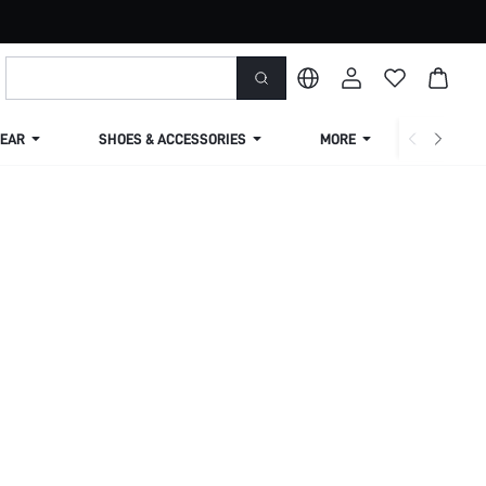
EAR
SHOES & ACCESSORIES
MORE
SHIPPIN