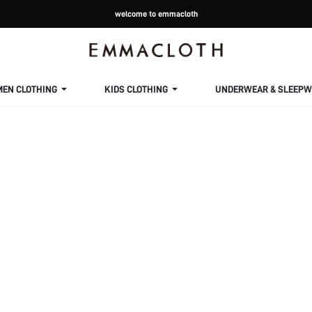
welcome to emmacloth
MEN CLOTHING
KIDS CLOTHING
UNDERWEAR & SLEEPW