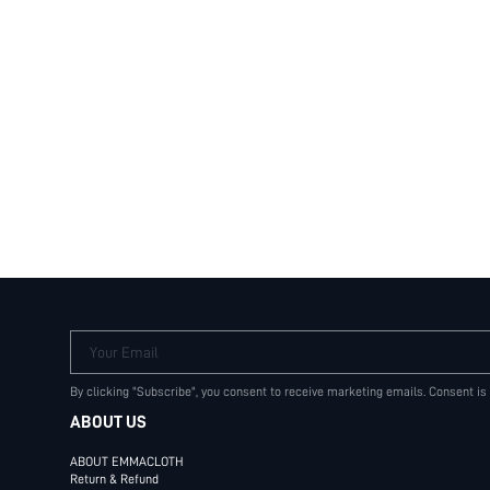
Terms & Conditions
Your Email
By clicking "Subscribe", you consent to receive marketing emails. Consent is
ABOUT US
ABOUT EMMACLOTH
Return & Refund