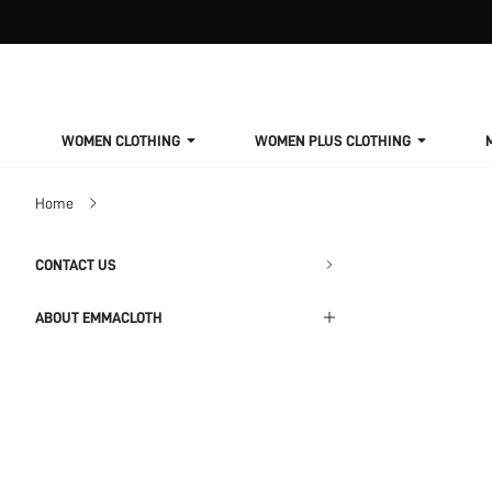
WOMEN CLOTHING
WOMEN PLUS CLOTHING
Home
CONTACT US
ABOUT EMMACLOTH
Shipping Info
Return Policy
Privacy Policy