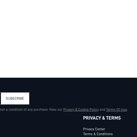
SUBSCRIBE
 not a condition of any purchase. View our
Privacy & Cookie Policy
and
Terms Of Use
.
PRIVACY & TERMS
Privacy Center
Terms & Conditions