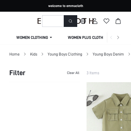
welcome to emmacloth
WOMEN CLOTHING
WOMEN PLUS CLOTHING
Home
Kids
Young Boys Clothing
Young Boys Denim
Filter
3 Items
Clear All