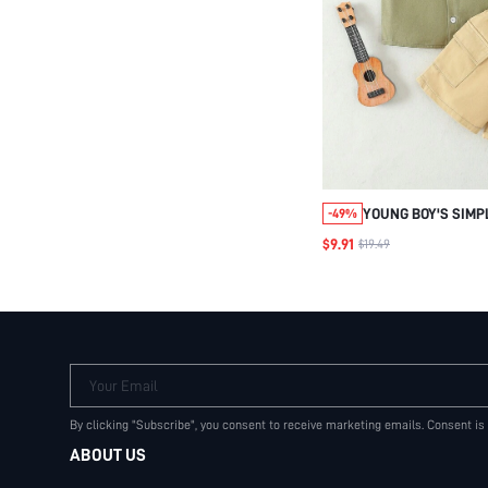
YOUNG BOY'S SIM
-49%
DENIM SHIRT AND 
$9.91
$19.49
CASUAL AND COMF
Your Email
By clicking "Subscribe", you consent to receive marketing emails. Consent is
ABOUT US