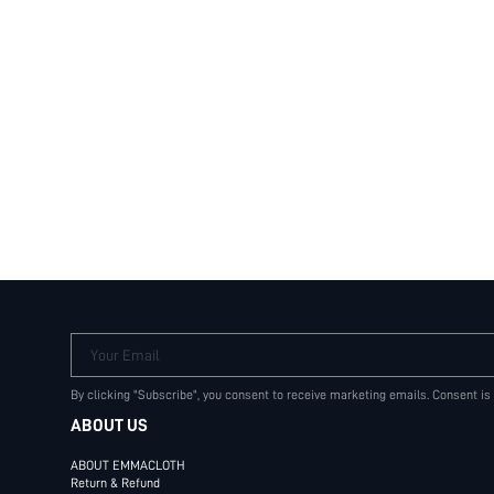
Your Email
By clicking "Subscribe", you consent to receive marketing emails. Consent is
ABOUT US
ABOUT EMMACLOTH
Return & Refund