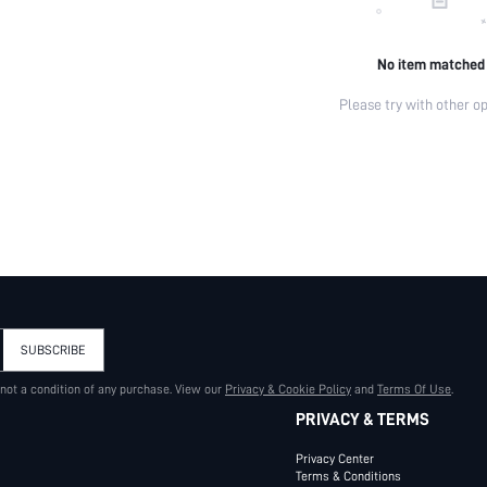
No item matched
Please try with other op
SUBSCRIBE
 not a condition of any purchase. View our
Privacy & Cookie Policy
and
Terms Of Use
.
PRIVACY & TERMS
Privacy Center
Terms & Conditions