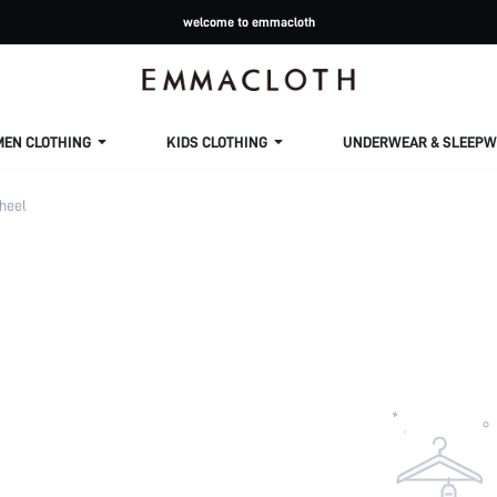
welcome to emmacloth
MEN CLOTHING
KIDS CLOTHING
UNDERWEAR & SLEEPW
heel