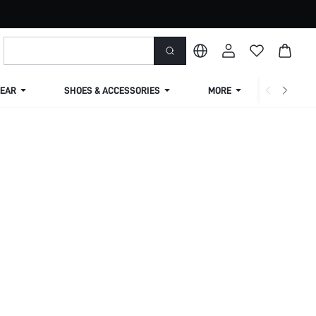
EAR
SHOES & ACCESSORIES
MORE
SHIPPIN