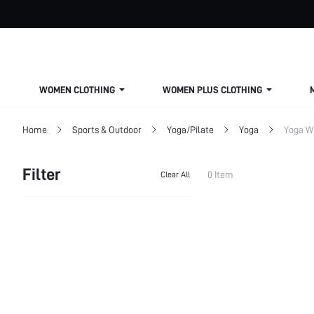
WOMEN CLOTHING
WOMEN PLUS CLOTHING
Home
Sports & Outdoor
Yoga/Pilate
Yoga
Yoga W
Filter
0 Item
Clear All