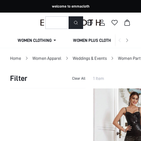
welcome to emmacloth
WOMEN CLOTHING
WOMEN PLUS CLOTHING
Home
Women Apparel
Weddings & Events
Women Part
Filter
1 Item
Clear All