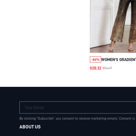
WOMEN'S GRADIENT
-64%
JUMPSUIT
$20.32
$56.69
Your Email
By clicking "Subscribe", you consent to receive marketing emails. Consent is
ABOUT US