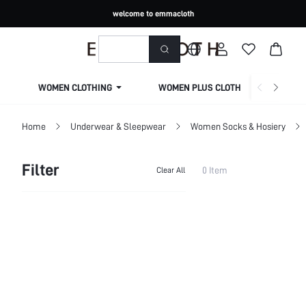
welcome to emmacloth
WOMEN CLOTHING
WOMEN PLUS CLOTHING
Home
Underwear & Sleepwear
Women Socks & Hosiery
Filter
0 Item
Clear All