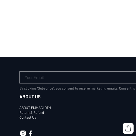
Your Email
By clicking "Subscribe", you consent to receive marketing emails. Consent is
ABOUT US
ABOUT EMMACLOTH
Return & Refund
Contact Us