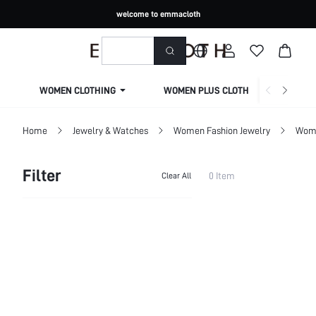
welcome to emmacloth
WOMEN CLOTHING
WOMEN PLUS CLOTHING
Home
Jewelry & Watches
Women Fashion Jewelry
Wome
Filter
0 Item
Clear All