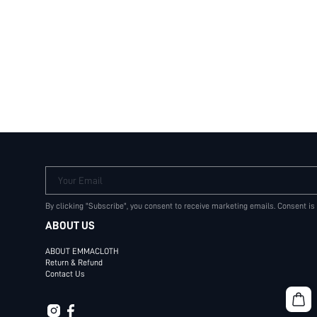
Your Email
By clicking "Subscribe", you consent to receive marketing emails. Consent is
ABOUT US
ABOUT EMMACLOTH
Return & Refund
Contact Us