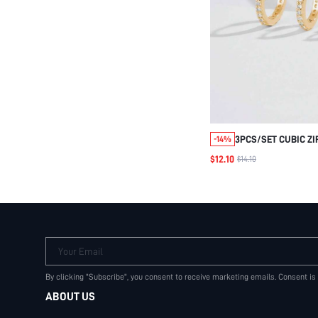
3PCS/SET CUBIC ZI
-14%
DECORATED SILVER 
$12.10
$14.10
EXQUISITE JEWELR
BRIDAL WEDDING
Your Email
By clicking "Subscribe", you consent to receive marketing emails. Consent is
ABOUT US