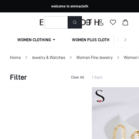
welcome to emmacloth
WOMEN CLOTHING
WOMEN PLUS CLOTHING
Home
Jewelry & Watches
Women Fine Jewelry
Women F
Filter
1 Item
Clear All