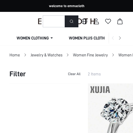
welcome to emmacloth
WOMEN CLOTHING
WOMEN PLUS CLOTHING
Home
Jewelry & Watches
Women Fine Jewelry
Women F
Filter
2 Items
Clear All