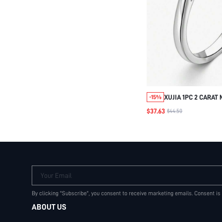
XUJIA 1PC 2 CARAT
-15%
ENGAGEMENT RING 
$37.63
$44.50
STERLING SILVER R
8MM MOISSANITE 
WEDDING JEWELRY 
Your Email
By clicking "Subscribe", you consent to receive marketing emails. Consent is
ABOUT US