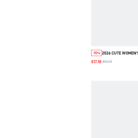
2026 CUTE WOMEN'
-15%
WATERPROOF MULT
$17.10
$20.20
STUDENT BACKPACK
LAPTOP SCHOOL BA
BUCKLE COLOR