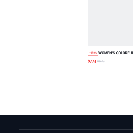
WOMEN'S COLORFU
-15%
WOVEN FABRIC MAG
$7.41
$8.70
SMALL SQUARE CR