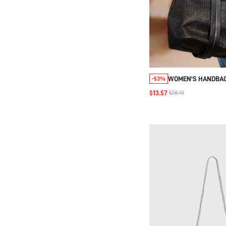
WOMEN'S HANDBA
-53%
$13.57
$28.70