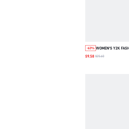
WOMEN'S Y2K FASH
-63%
STYLE SHOULDER 
$9.58
$25.60