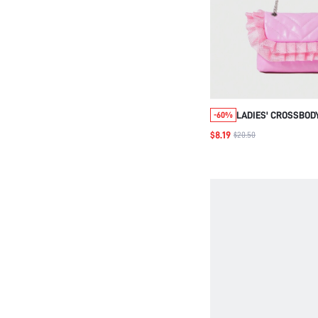
LADIES' CROSSBOD
-60%
$8.19
$20.50