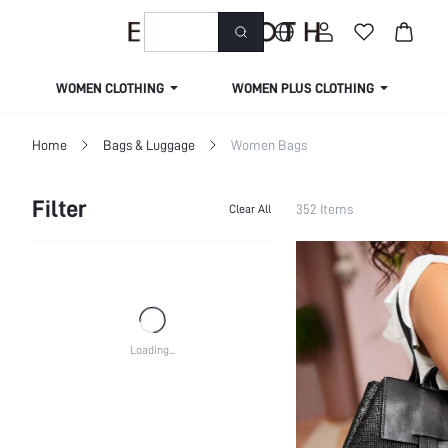
welcome to emmacloth
WOMEN CLOTHING
WOMEN PLUS CLOTHING
Home
Bags & Luggage
Women Bags
Filter
352 Items
Clear All