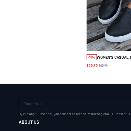
WOMEN'S CASUAL, 
-10%
SOFT & COMFORTAB
$20.50
$22.70
LOAFERS WITH ELAS
SEASONS.
Your Email
By clicking "Subscribe", you consent to receive marketing emails. Consent is
ABOUT US