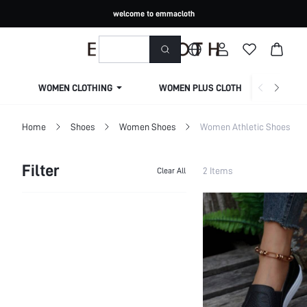
welcome to emmacloth
WOMEN CLOTHING
WOMEN PLUS CLOTHING
Home
Shoes
Women Shoes
Women Athletic Shoes
Filter
2 Items
Clear All