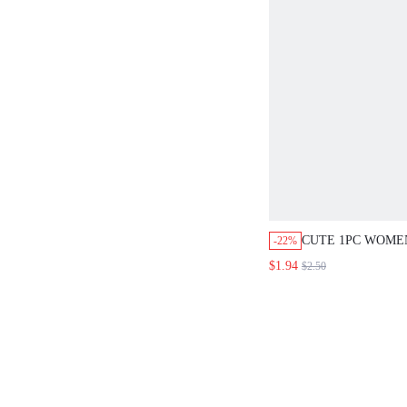
CUTE 1PC WOME
-22%
FASHION SCRUNC
$1.94
$2.50
DECORATION,HA
ACCESSORIES,PO
ELASTICS,HAIR 
PONYTAIL HOLDE
BOBBLES ,GIFTS
ACCESSORIES R