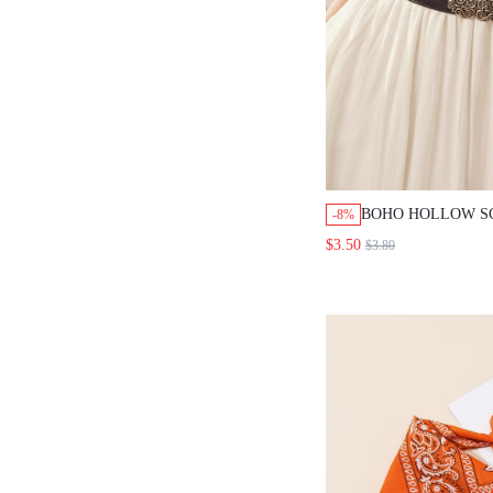
BOHO HOLLOW S
-8%
BUCKLE BELT H
$3.50
$3.80
CHRISTMAS SUM
FALL, AUTUMN,