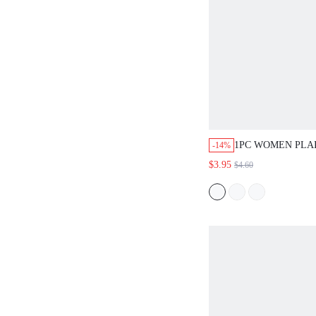
1PC WOMEN PLAI
-14%
HIJAB HEADSCA
$3.95
$4.60
CLOTHES,BEACH
ESSENTIAL