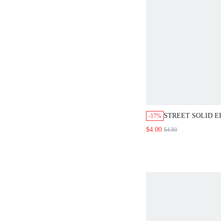
STREET SOLID E
-17%
BELT HALLOWE
$4.00
$4.80
VALENTINE'S DA