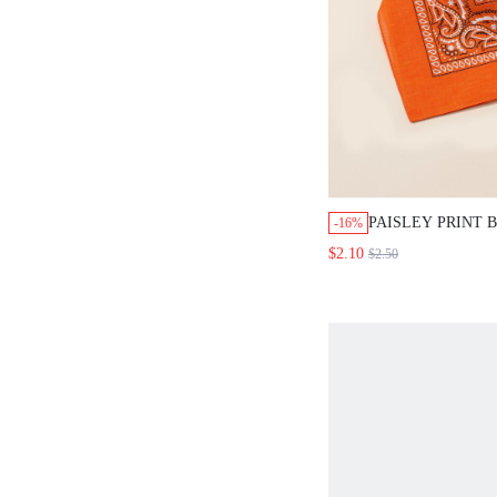
PAISLEY PRINT
-16%
$2.10
$2.50