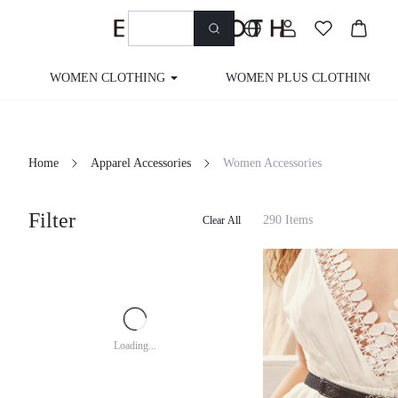
WOMEN CLOTHING
WOMEN PLUS CLOTHING
Home
Apparel Accessories
Women Accessories
Filter
290 Items
Clear All
Loading...