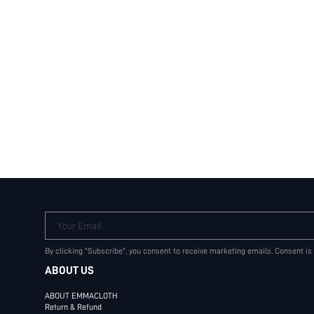
Your Email
By clicking "Subscribe", you consent to receive marketing emails. Consent is
ABOUT US
ABOUT EMMACLOTH
Return & Refund