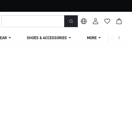
EAR
SHOES & ACCESSORIES
MORE
SHIPPIN