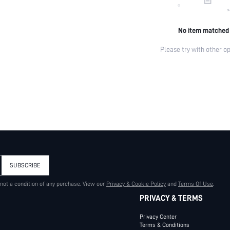
No item matched
Please try with other op
SUBSCRIBE
 not a condition of any purchase. View our
Privacy & Cookie Policy
and
Terms Of Use
.
PRIVACY & TERMS
Privacy Center
Terms & Conditions