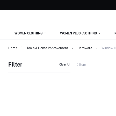
WOMEN CLOTHING
WOMEN PLUS CLOTHING
Home
Tools & Home Improvement
Hardware
Window H
Filter
0 Item
Clear All