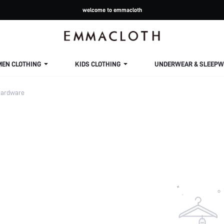
welcome to emmacloth
MEN CLOTHING
KIDS CLOTHING
UNDERWEAR & SLEEPW
ardware