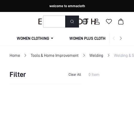
welcome to emmacloth
WOMEN CLOTHING
WOMEN PLUS CLOTHING
Home
Tools & Home Improvement
Welding
Welding & S
Filter
0 Item
Clear All