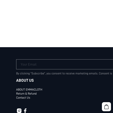
Your Email
By clicking "Subscribe", you consent to receive marketing emails. Consent is
ABOUT US
ABOUT EMMACLOTH
Return & Refund
Contact Us