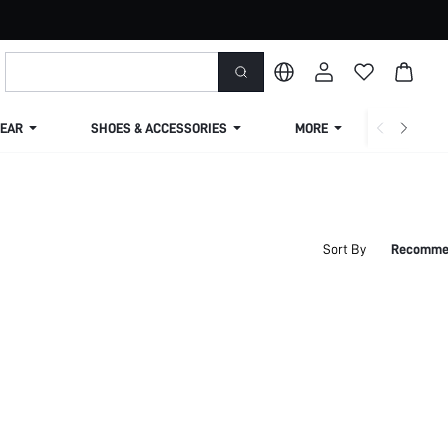
EAR
SHOES & ACCESSORIES
MORE
SHIPPIN
Sort By
Recomme