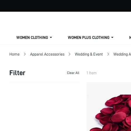
WOMEN CLOTHING
WOMEN PLUS CLOTHING
Home
Apparel Accessories
Wedding & Event
Wedding A
Filter
1 Item
Clear All