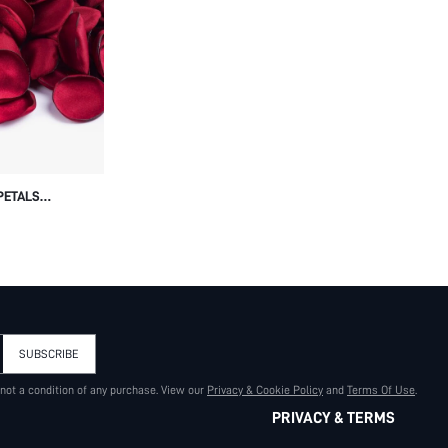
PETALS
OWER PETALS
INE'S DAY
SUBSCRIBE
 not a condition of any purchase. View our
Privacy & Cookie Policy
and
Terms Of Use
.
PRIVACY & TERMS