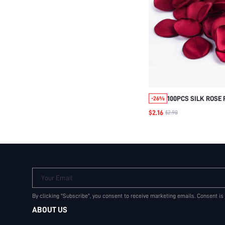
100PCS SILK ROSE 
-26%
BURGUNDY RED FL
$2.16
$2.90
HALLOWEEN VALENT
Your Email
By clicking "Subscribe", you consent to receive marketing emails. Consent is
ABOUT US