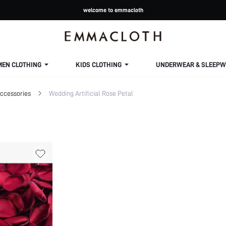
welcome to emmacloth
MEN CLOTHING
KIDS CLOTHING
UNDERWEAR & SLEEPW
ccessories
Wedding Artificial Rose Petal