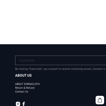
Your Email
By clicking "Subscribe", you consent to receive marketing emails. Consent is
ABOUT US
ABOUT EMMACLOTH
Return & Refund
Contact Us