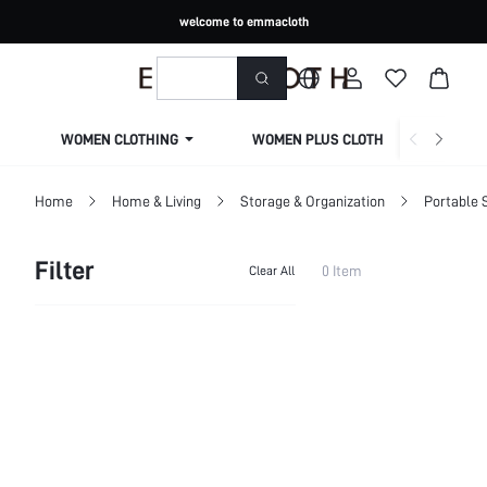
welcome to emmacloth
WOMEN CLOTHING
WOMEN PLUS CLOTHING
Home
Home & Living
Storage & Organization
Portable 
Filter
0 Item
Clear All