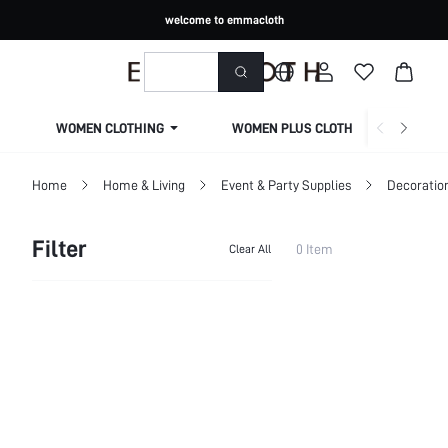
welcome to emmacloth
WOMEN CLOTHING
WOMEN PLUS CLOTHING
Home
Home & Living
Event & Party Supplies
Decoratio
Filter
0 Item
Clear All