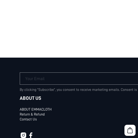
Your Email
By clicking "Subscribe", you consent to receive marketing emails. Consent is
ABOUT US
ABOUT EMMACLOTH
Return & Refund
Contact Us