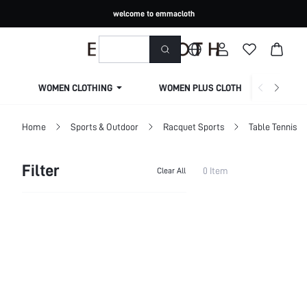
welcome to emmacloth
WOMEN CLOTHING
WOMEN PLUS CLOTHING
Home
Sports & Outdoor
Racquet Sports
Table Tennis
Filter
0 Item
Clear All