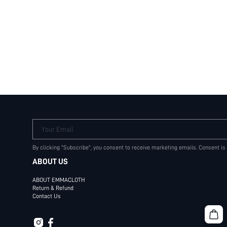
Your Email
By clicking "Subscribe", you consent to receive marketing emails. Consent is
ABOUT US
ABOUT EMMACLOTH
Return & Refund
Contact Us