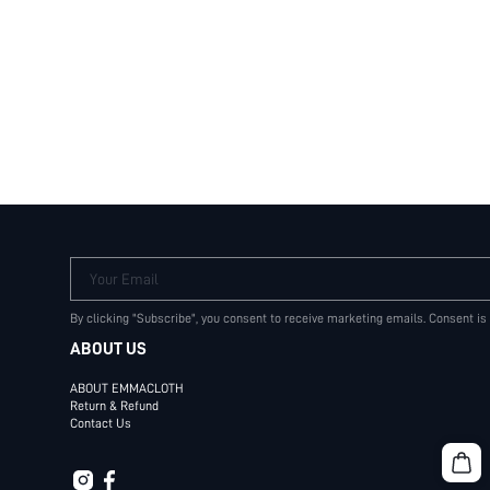
Your Email
By clicking "Subscribe", you consent to receive marketing emails. Consent is
ABOUT US
ABOUT EMMACLOTH
Return & Refund
Contact Us