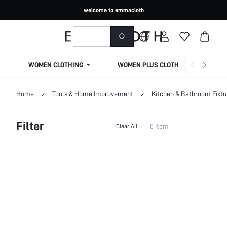
welcome to emmacloth
WOMEN CLOTHING
WOMEN PLUS CLOTHING
Home
Tools & Home Improvement
Kitchen & Bathroom Fixtu
Filter
0 Item
Clear All