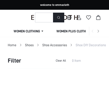
welcome to emmacloth
WOMEN CLOTHING
WOMEN PLUS CLOTHING
Home
Shoes
Shoe Accessories
Shoe DIY Decorations
Filter
0 Item
Clear All