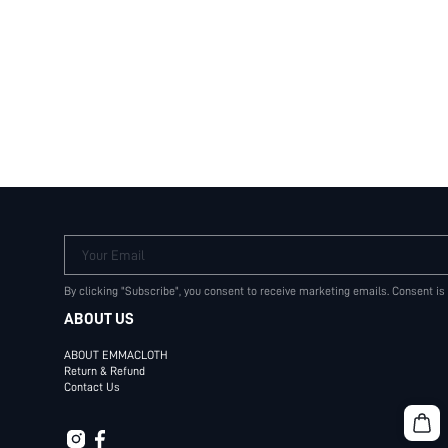
Your Email
By clicking "Subscribe", you consent to receive marketing emails. Consent is
ABOUT US
ABOUT EMMACLOTH
Return & Refund
Contact Us