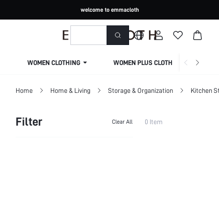
welcome to emmacloth
WOMEN CLOTHING
WOMEN PLUS CLOTHING
Home
Home & Living
Storage & Organization
Kitchen S
Filter
0 Item
Clear All