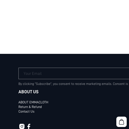
Your Email
By clicking "Subscribe", you consent to receive marketing emails. Consent is
ABOUT US
ABOUT EMMACLOTH
Return & Refund
Contact Us