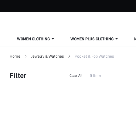
WOMEN CLOTHING
WOMEN PLUS CLOTHING
Home
Jewelry & Watches
Pocket & Fob Watches
Filter
0 Item
Clear All