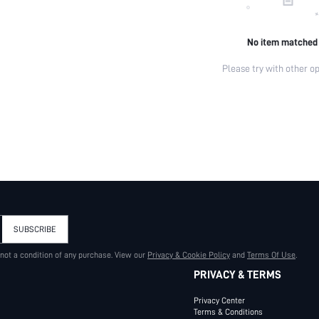
No item matched
Please try with other op
SUBSCRIBE
 not a condition of any purchase. View our
Privacy & Cookie Policy
and
Terms Of Use
.
PRIVACY & TERMS
Privacy Center
Terms & Conditions