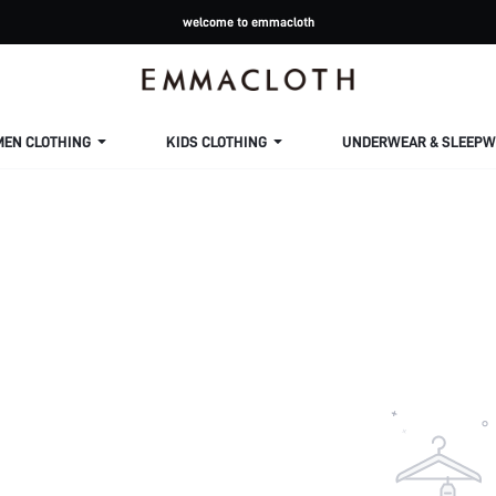
welcome to emmacloth
MEN CLOTHING
KIDS CLOTHING
UNDERWEAR & SLEEPW