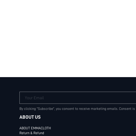
Your Email
By clicking "Subscribe", you consent to receive marketing emails. Consent is
ABOUT US
ABOUT EMMACLOTH
Return & Refund