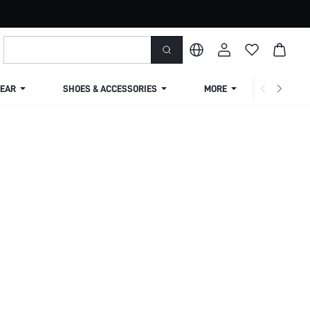
EAR
SHOES & ACCESSORIES
MORE
SHIPPIN