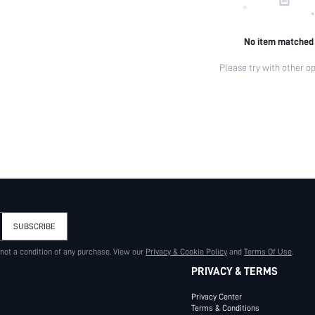
No item matched
Please try with other op
SUBSCRIBE
 not a condition of any purchase. View our
Privacy & Cookie Policy
and
Terms Of Use
.
PRIVACY & TERMS
Privacy Center
Terms & Conditions