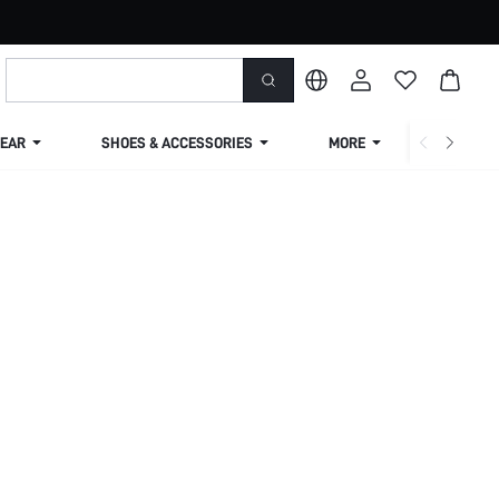
EAR
SHOES & ACCESSORIES
MORE
SHIPPIN