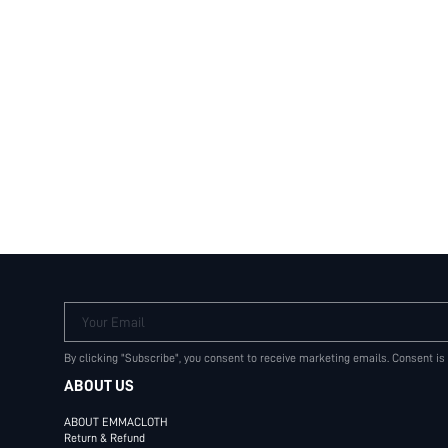
Your Email
By clicking "Subscribe", you consent to receive marketing emails. Consent is
ABOUT US
ABOUT EMMACLOTH
Return & Refund