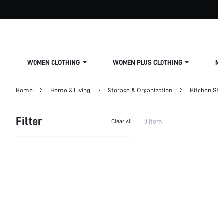
WOMEN CLOTHING
WOMEN PLUS CLOTHING
Home
Home & Living
Storage & Organization
Kitchen S
Filter
0 Item
Clear All