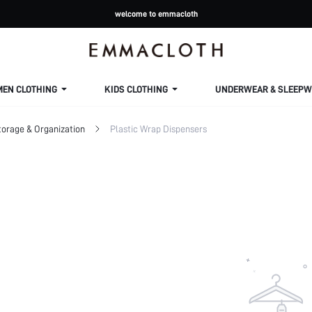
welcome to emmacloth
MEN CLOTHING
KIDS CLOTHING
UNDERWEAR & SLEEPW
torage & Organization
Plastic Wrap Dispensers