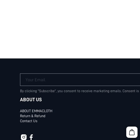
Your Email
By clicking "Subscribe", you consent to receive marketing emails. Consent is
ABOUT US
ABOUT EMMACLOTH
Return & Refund
Contact Us