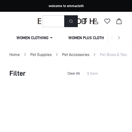
welcome to emmacloth
WOMEN CLOTHING
WOMEN PLUS CLOTHING
Home
Pet Supplies
Pet Accessories
Pet Bows & Ties
Filter
0 Item
Clear All