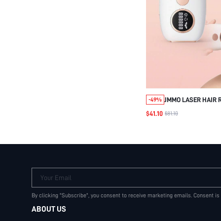
JMMO LASER HAIR 
-49%
LEG ARM BACK WHO
$41.10
$81.10
REMOVER,5 ENERGY
PAINLESS RESULT, 
UK PLUG
Your Email
By clicking "Subscribe", you consent to receive marketing emails. Consent is
ABOUT US