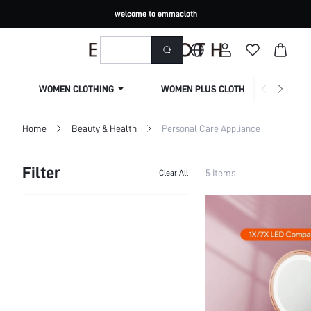
welcome to emmacloth
WOMEN CLOTHING
WOMEN PLUS CLOTHING
Home
Beauty & Health
Personal Care Appliance
Filter
5 Items
Clear All