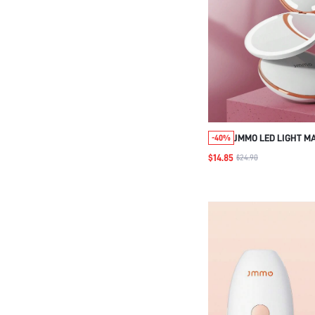
JMMO LED LIGHT M
-40%
1X/7X MAGNIFICAT
$14.85
$24.90
RECHARGEABLE LIG
MAKEUP MIRROR,3
LIGHTS,SIMPLE & E
FOLDABLE TRAVEL
PURSES POCKETS G
GIRLS,BEAUTY & P
NECESSARY INSTR