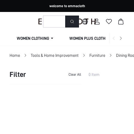
welcome to emmacloth
WOMEN CLOTHING
WOMEN PLUS CLOTHING
Home
Tools & Home Improvement
Furniture
Dining Ro
Filter
0 Item
Clear All