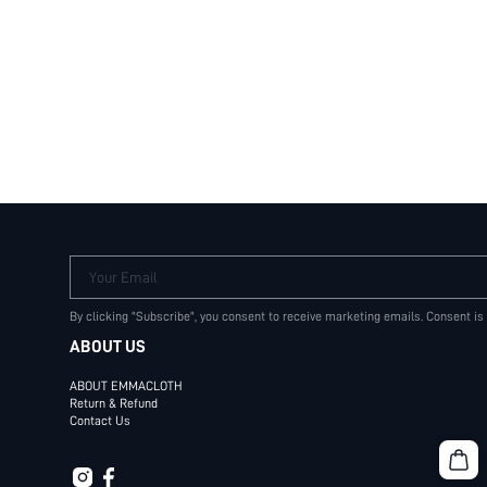
Your Email
By clicking "Subscribe", you consent to receive marketing emails. Consent is
ABOUT US
ABOUT EMMACLOTH
Return & Refund
Contact Us