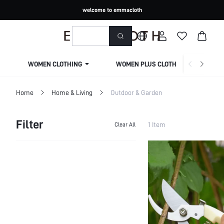
welcome to emmacloth
WOMEN CLOTHING
WOMEN PLUS CLOTHING
Home
Home & Living
Outdoor & Garden
Filter
1 Item
Clear All