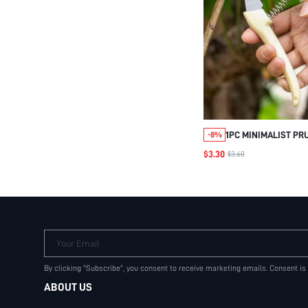
1PC MINIMALIST PR
-8%
STAINLESS STEEL 
$3.30
$3.60
SCISSORS FOR GAR
Your Email
By clicking "Subscribe", you consent to receive marketing emails. Consent is
ABOUT US