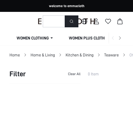
welcome to emmacloth
WOMEN CLOTHING
WOMEN PLUS CLOTHING
Home
Home & Living
Kitchen & Dining
Teaware
Ot
Filter
0 Item
Clear All