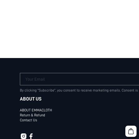
Your Email
By clicking "Subscribe", you consent to receive marketing emails. Consent is
ABOUT US
ABOUT EMMACLOTH
Return & Refund
Contact Us