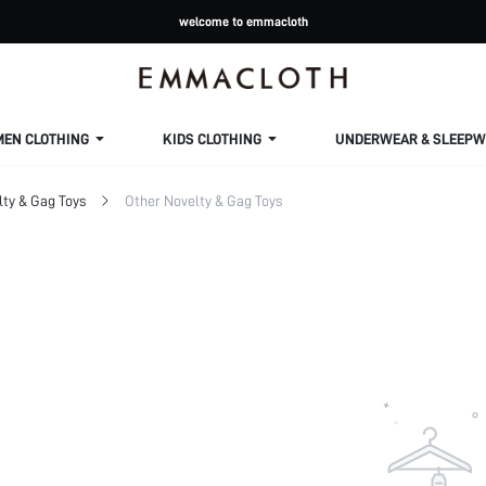
welcome to emmacloth
MEN CLOTHING
KIDS CLOTHING
UNDERWEAR & SLEEPW
lty & Gag Toys
Other Novelty & Gag Toys