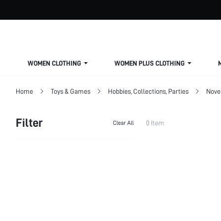
WOMEN CLOTHING
WOMEN PLUS CLOTHING
Home
Toys & Games
Hobbies, Collections, Parties
Nove
Filter
0 Item
Clear All