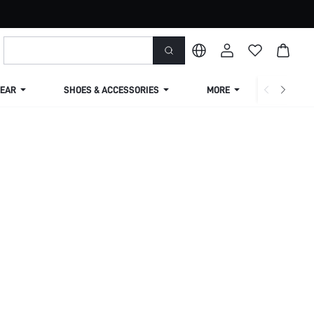
EAR
SHOES & ACCESSORIES
MORE
SHIPPIN