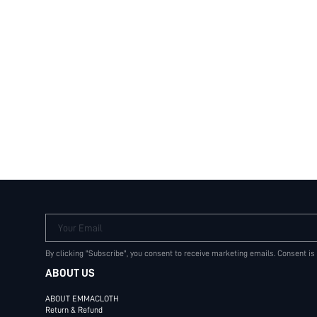
Your Email
By clicking "Subscribe", you consent to receive marketing emails. Consent is
ABOUT US
ABOUT EMMACLOTH
Return & Refund