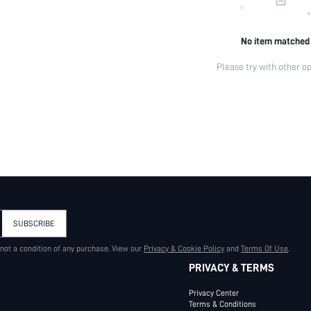
No item matched
Please try with other op
SUBSCRIBE
 not a condition of any purchase. View our
Privacy & Cookie Policy
and
Terms Of Use
.
PRIVACY & TERMS
Privacy Center
Terms & Conditions