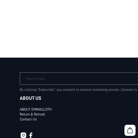
Your Email
By clicking "Subscribe", you consent to receive marketing emails. Consent is
ABOUT US
ABOUT EMMACLOTH
Return & Refund
Contact Us