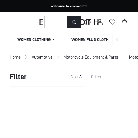
welcome to emmacloth
WOMEN CLOTHING
WOMEN PLUS CLOTHING
Home
Automotive
Motorcycle Equipment & Parts
Moto
Filter
0 Item
Clear All