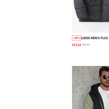
LOOSE MEN'S PLUS 
-60%
FRONT STAND COLL
$23.62
$59.59