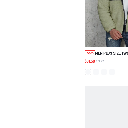
MEN PLUS SIZE TW
-56%
TEDDY PADDED COA
$31.50
$71.49