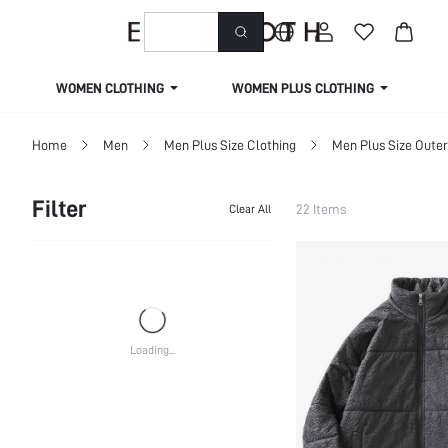
welcome to emmacloth
WOMEN CLOTHING
WOMEN PLUS CLOTHING
Home
Men
Men Plus Size Clothing
Men Plus Size Oute
Filter
22 Items
Clear All