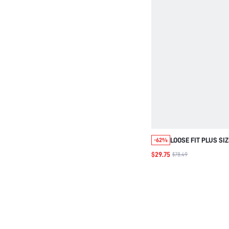
LOOSE FIT PLUS SI
-62%
HOODED WOVEN CA
$29.75
$78.49
FOR FALL WINTER