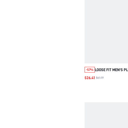
LOOSE FIT MEN'S P
-57%
COAT WITH LETTER
$26.41
$61.19
CONTRAST COLLAR