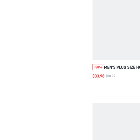
MEN'S PLUS SIZE 
-58%
COAT , CORDUROY
$33.98
$80.29