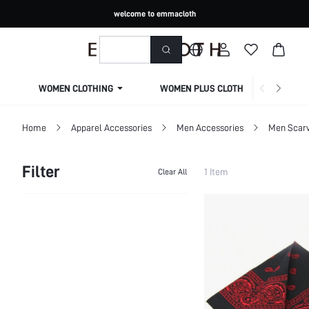
welcome to emmacloth
WOMEN CLOTHING
WOMEN PLUS CLOTHING
Home
Apparel Accessories
Men Accessories
Men Scarv
Filter
1 Item
Clear All