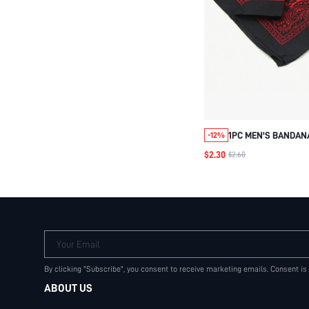
1PC MEN'S BANDAN
-12%
HOP MULTI USE SQU
$2.30
$2.60
SWEAT ABSORBING
PAISLEY SILK SCAR
Your Email
By clicking "Subscribe", you consent to receive marketing emails. Consent is
ABOUT US