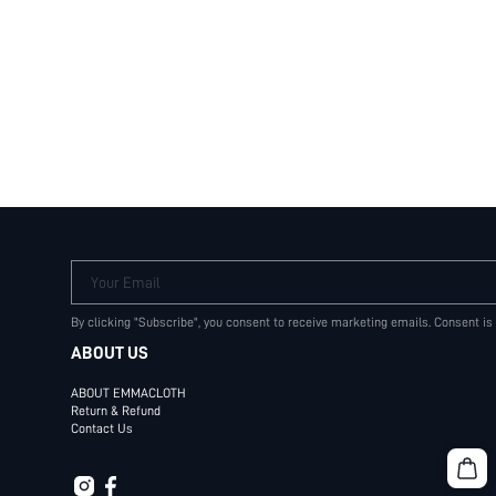
Your Email
By clicking "Subscribe", you consent to receive marketing emails. Consent is
ABOUT US
ABOUT EMMACLOTH
Return & Refund
Contact Us