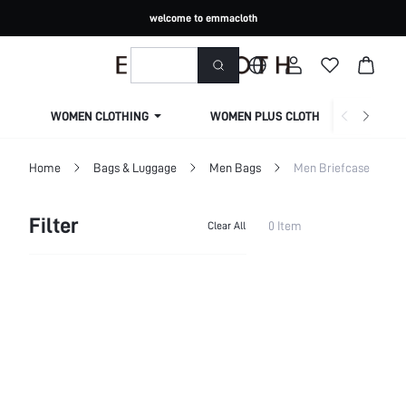
welcome to emmacloth
WOMEN CLOTHING
WOMEN PLUS CLOTHING
Home
Bags & Luggage
Men Bags
Men Briefcase
Filter
0 Item
Clear All