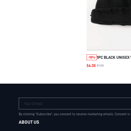
1PC BLACK UNISEX 
-10%
WITH HOLES, THIC
$6.30
$7.00
COLOR CAP STREET 
OUTFIT,SUMMER,BE
Your Email
By clicking "Subscribe", you consent to receive marketing emails. Consent is
ABOUT US