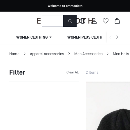
welcome to emmacloth
WOMEN CLOTHING
WOMEN PLUS CLOTHING
Home
Apparel Accessories
Men Accessories
Men Hats
Filter
2 Items
Clear All