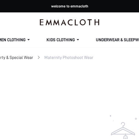
welcome to emmacloth
MEN CLOTHING
KIDS CLOTHING
UNDERWEAR & SLEEPW
rty & Special Wear
Maternity Photoshoot Wear