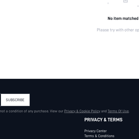
No item matched
Please try with other op
SUBSCRIBE
 not a condition of any purchase. View our
Privacy & Cookie Policy
and
Terms Of Use
.
PRIVACY & TERMS
Privacy Center
Terms & Conditions