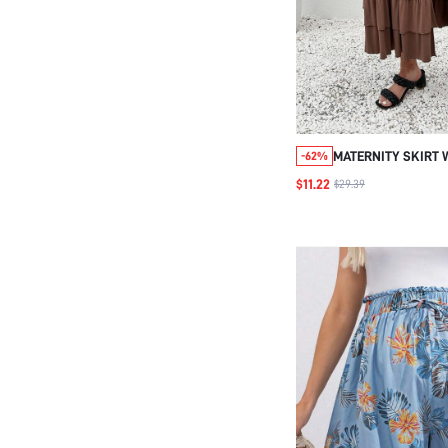
MATERNITY SKIRT 
-62%
HEM AND SIDE SLIT
$11.22
$29.39