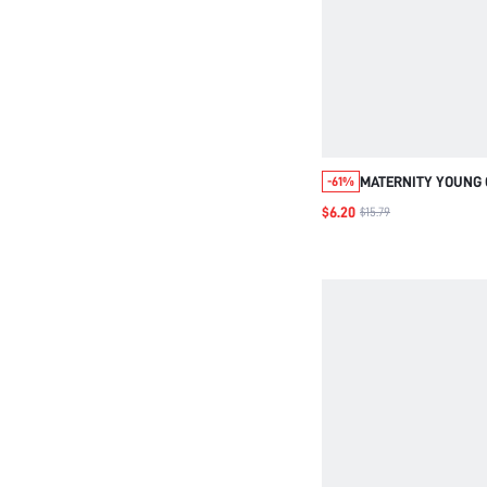
MATERNITY YOUNG 
-61%
HIGH WAIST, SHORT
$6.20
$15.79
FIT, WITH FRILL TR