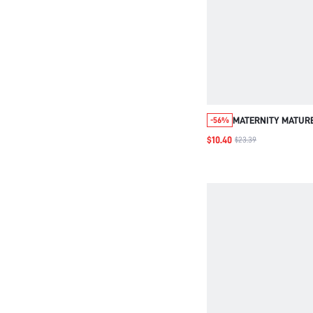
MATERNITY MATURE
-56%
WAISTED WIDE LEG
$10.40
$23.39
WORK