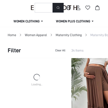
welcome to emmacloth
WOMEN CLOTHING
WOMEN PLUS CLOTHING
Home
Women Apparel
Maternity Clothing
Maternity B
Filter
34 Items
Clear All