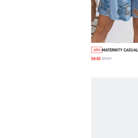
MATERNITY CASUAL
-61%
PRINT SHORTS, VAC
$8.05
$20.59