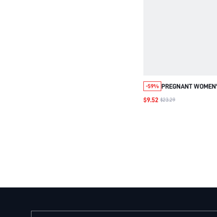
PREGNANT WOMEN'
-59%
WAIST COLORBLOCK
$9.52
$23.29
FOR MATERNITY