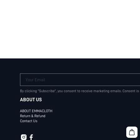
Your Email
By clicking "Subscribe", you consent to receive marketing emails. Consent is
ABOUT US
ABOUT EMMACLOTH
Return & Refund
Contact Us