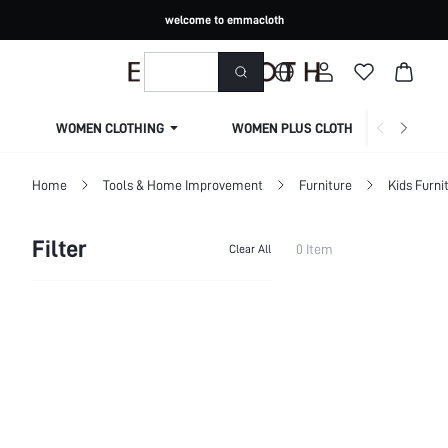
welcome to emmacloth
WOMEN CLOTHING
WOMEN PLUS CLOTHING
Home
Tools & Home Improvement
Furniture
Kids Furni
Filter
0 Item
Clear All