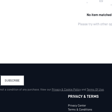
No item matched
Please try with other op
SUBSCRIBE
 not a condition of any purchase. View our
Privacy & Cookie Policy
and
Terms Of Use
.
PRIVACY & TERMS
Privacy Center
Terms & Conditions