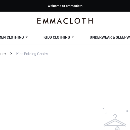
welcome to emmacloth
MEN CLOTHING
KIDS CLOTHING
UNDERWEAR & SLEEPW
ture
Kids Folding Chairs