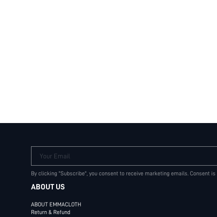
Your Email
By clicking "Subscribe", you consent to receive marketing emails. Consent is
ABOUT US
ABOUT EMMACLOTH
Return & Refund