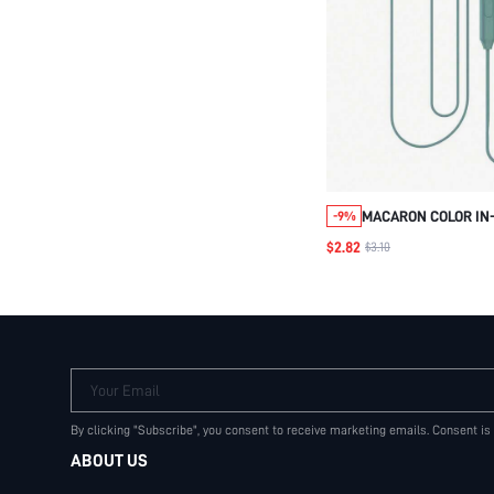
MACARON COLOR IN
-9%
INTERFACE WITH MI
$2.82
$3.10
EARPHONE, GAME E
REMOTE CONTROL. W
3.5MM AUDIO JACK 
C/3.5MM UNIVERSA
EARPHONE
Your Email
By clicking "Subscribe", you consent to receive marketing emails. Consent is
ABOUT US