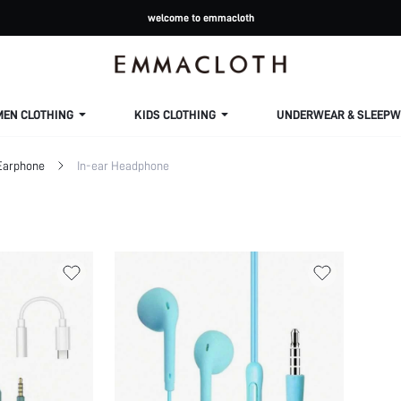
welcome to emmacloth
MEN CLOTHING
KIDS CLOTHING
UNDERWEAR & SLEEPW
Earphone
In-ear Headphone