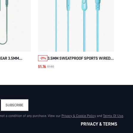
-EAR 3.5MM
3.5MM SWEATPROOF SPORTS WIRED
-2%
C WIRED
IN-EAR HEADPHONE
$1.76
$1.80
ARPHONE WITH
ITH TYPE-C TO
ADAPTER, TYPE-
L WIRED
SUBSCRIBE
 not a condition of any purchase. View our
Privacy & Cookie Policy
and
Terms Of Use
.
PRIVACY & TERMS