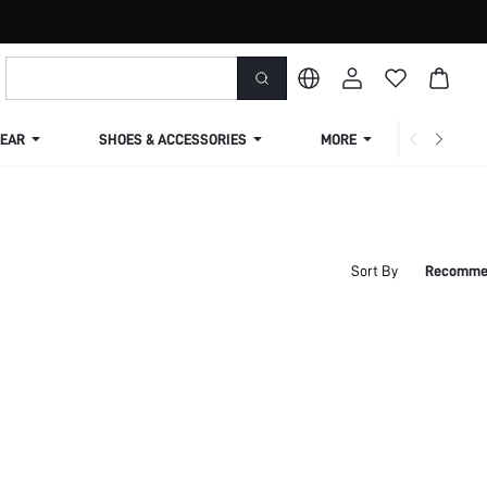
EAR
SHOES & ACCESSORIES
MORE
SHIPPIN
Sort By
Recomme