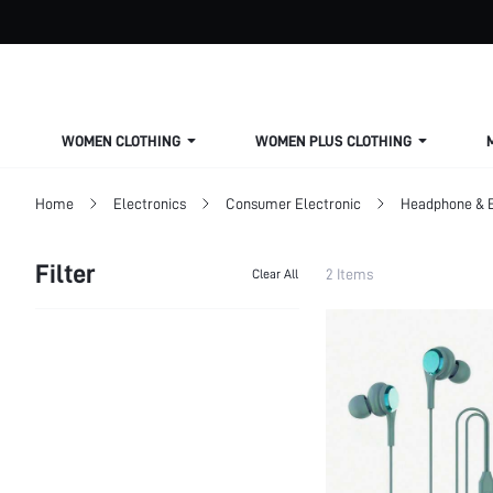
WOMEN CLOTHING
WOMEN PLUS CLOTHING
Home
Electronics
Consumer Electronic
Headphone & 
Filter
2 Items
Clear All