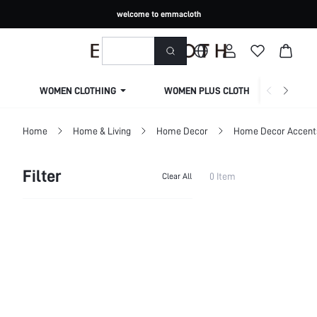
welcome to emmacloth
WOMEN CLOTHING
WOMEN PLUS CLOTHING
Home
Home & Living
Home Decor
Home Decor Accents
Filter
0 Item
Clear All