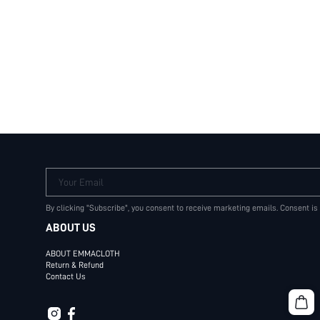
Your Email
By clicking "Subscribe", you consent to receive marketing emails. Consent is
ABOUT US
ABOUT EMMACLOTH
Return & Refund
Contact Us