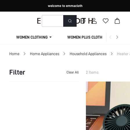
welcome to emmacloth
WOMEN CLOTHING
WOMEN PLUS CLOTHING
Home
Home Appliances
Household Appliances
Heater 
Filter
2 Items
Clear All