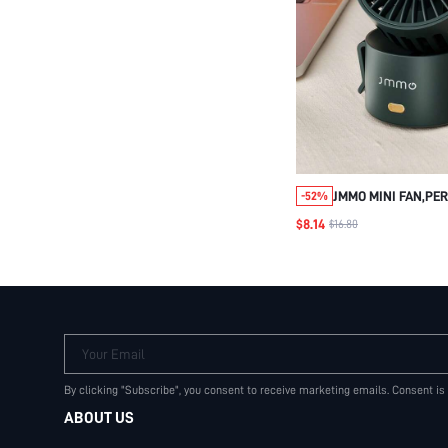
JMMO MINI FAN,PE
-52%
TABLE FAN WITH S
$8.14
$16.80
WIND,QUIET OPERA
MINI FAN FOR HOME
BEDROOM TABLE A
DESKTOP,ADJUSTAB
SPEEDS
Your Email
By clicking "Subscribe", you consent to receive marketing emails. Consent is
ABOUT US