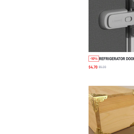
REFRIGERATOR DOO
-10%
UNIVERSAL/INCRE
$4.70
$5.20
OPENING FUNCTION 
LOCK