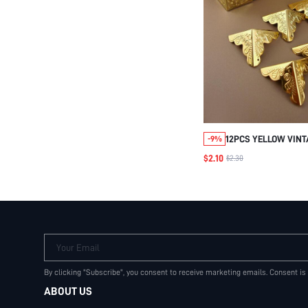
12PCS YELLOW VINT
-9%
CORNER DECORATIV
$2.10
$2.30
FOR GIFT BOX, WOOD
CABINET DIY
Your Email
By clicking "Subscribe", you consent to receive marketing emails. Consent is
ABOUT US