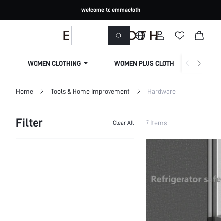
welcome to emmacloth
WOMEN CLOTHING
WOMEN PLUS CLOTHING
Home
Tools & Home Improvement
Hardware
Filter
7 Items
Clear All