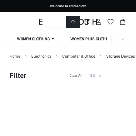
welcome to emmacloth
WOMEN CLOTHING
WOMEN PLUS CLOTHING
Home
Electronics
Computer & Office
Storage Devices
Filter
0 Item
Clear All