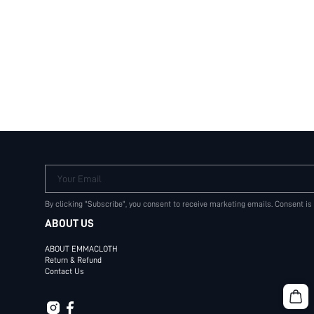
Your Email
By clicking "Subscribe", you consent to receive marketing emails. Consent is
ABOUT US
ABOUT EMMACLOTH
Return & Refund
Contact Us