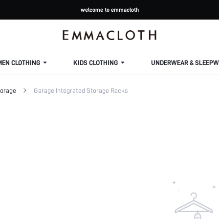
welcome to emmacloth
MEN CLOTHING
KIDS CLOTHING
UNDERWEAR & SLEEPW
torage
Garage Integrated Storage Racks