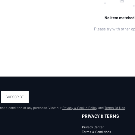
No item matched
Please try with other op
SUBSCRIBE
 not a condition of any purchase. View our
Privacy & Cookie Policy
and
Terms Of Use
.
PRIVACY & TERMS
Privacy Center
Terms & Conditions