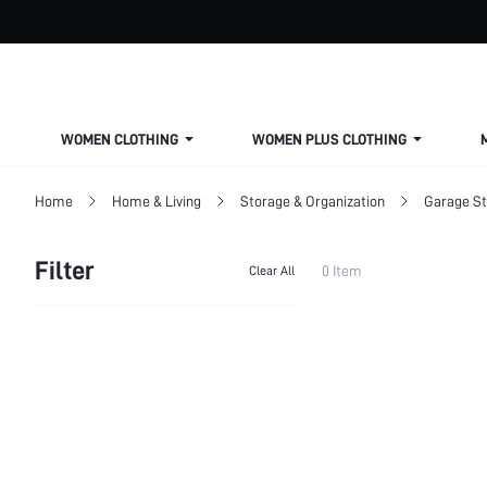
WOMEN CLOTHING
WOMEN PLUS CLOTHING
Home
Home & Living
Storage & Organization
Garage S
Filter
0 Item
Clear All