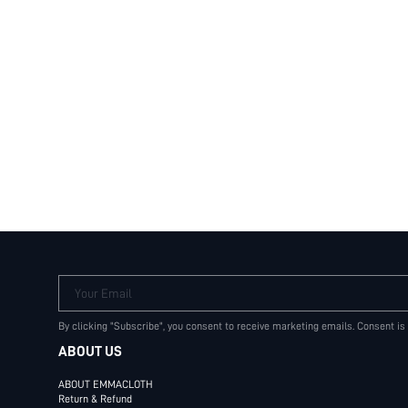
Your Email
By clicking "Subscribe", you consent to receive marketing emails. Consent is
ABOUT US
ABOUT EMMACLOTH
Return & Refund