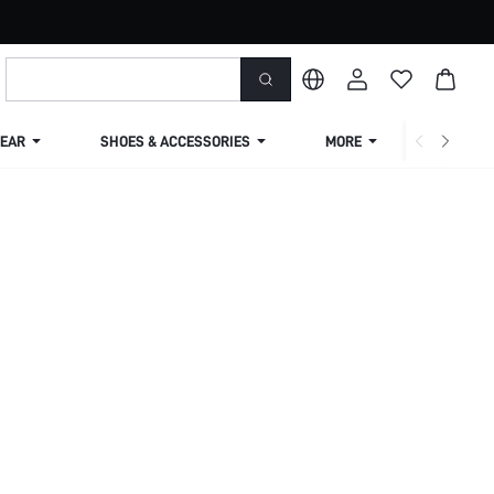
EAR
SHOES & ACCESSORIES
MORE
SHIPPIN