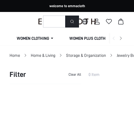
welcome to emmacloth
WOMEN CLOTHING
WOMEN PLUS CLOTHING
Home
Home & Living
Storage & Organization
Jewelry B
Filter
0 Item
Clear All