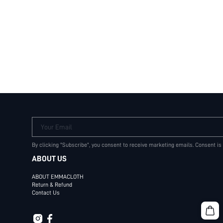
Your Email
By clicking "Subscribe", you consent to receive marketing emails. Consent is
ABOUT US
ABOUT EMMACLOTH
Return & Refund
Contact Us